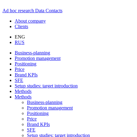
Ad hoc research
Data
Contacts
About company
Clients
ENG
RUS
Business-planning
Promotion management
Positioning
Price
Brand KPIs
SFE
Setup studies: target introduction
Methods
Methods
Business-planning
Promotion management
Positioning
Price
Brand KPIs
SFE
Setup studies: target introduction