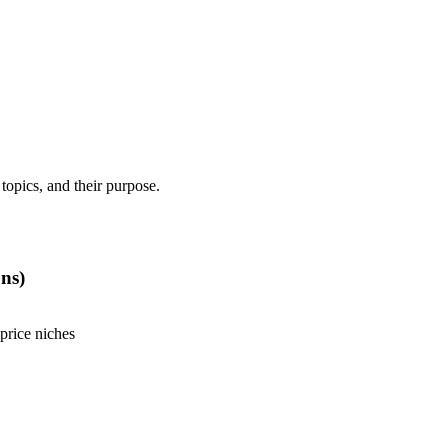
 topics, and their purpose.
ns)
price niches