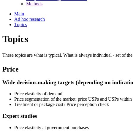
Methods
Main
Ad hoc research
Topics
Topics
These topics are what is typical. What is always individual - set of the
Price
Wide decision-making targets (depending on indicatio
Price elasticity of demand
Price segmentation of the market: price USPs and USPs within 
Treatment or package cost? Price perception check
Expert studies
Price elasticity at government purchases