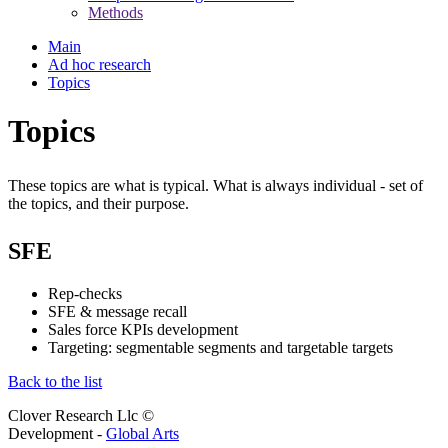
Methods
Main
Ad hoc research
Topics
Topics
These topics are what is typical. What is always individual - set of
the topics, and their purpose.
SFE
Rep-checks
SFE & message recall
Sales force KPIs development
Targeting: segmentable segments and targetable targets
Back to the list
Clover Research Llc ©
Development -
Global Arts