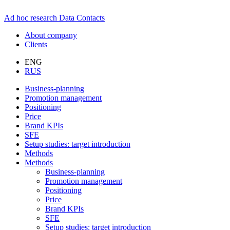
Ad hoc research
Data
Contacts
About company
Clients
ENG
RUS
Business-planning
Promotion management
Positioning
Price
Brand KPIs
SFE
Setup studies: target introduction
Methods
Methods
Business-planning
Promotion management
Positioning
Price
Brand KPIs
SFE
Setup studies: target introduction